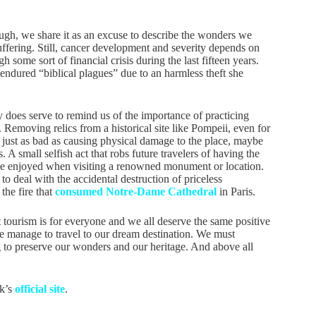
ough, we share it as an excuse to describe the wonders we
suffering. Still, cancer development and severity depends on
some sort of financial crisis during the last fifteen years.
endured “biblical plagues” due to an harmless theft she
y does serve to remind us of the importance of practicing
 Removing relics from a historical site like Pompeii, even for
s just as bad as causing physical damage to the place, maybe
 A small selfish act that robs future travelers of having the
e enjoyed when visiting a renowned monument or location.
h to deal with the accidental destruction of priceless
he fire that
consumed Notre-Dame Cathedral
in Paris.
 tourism is for everyone and we all deserve the same positive
 manage to travel to our dream destination. We must
ing to preserve our wonders and our heritage. And above all
rk’s
official site
.