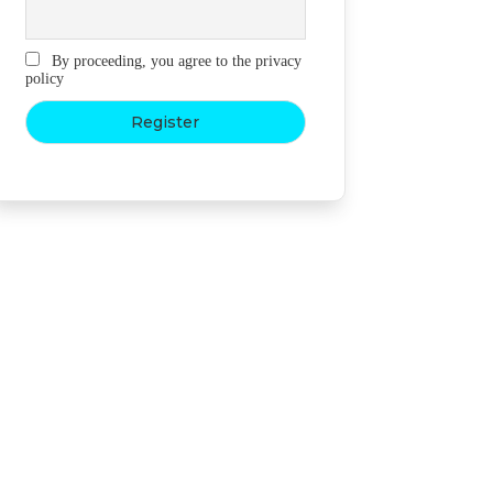
By proceeding, you agree to the privacy
policy