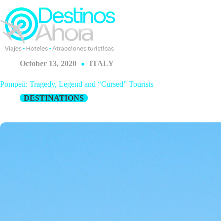
Skip
to
content
October 13, 2020
ITALY
Pompeii: Tragedy, Legend and “Cursed” Tourists
DESTINATIONS