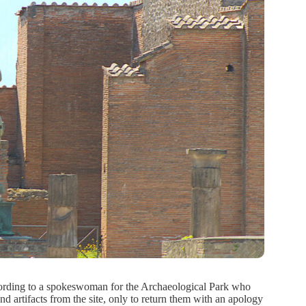
According to a spokeswoman for the Archaeological Park who
d artifacts from the site, only to return them with an apology