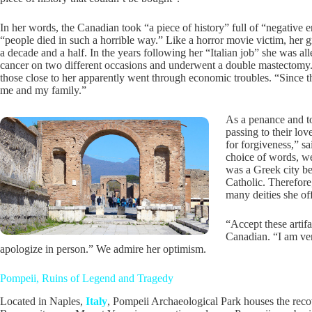
In her words, the Canadian took “a piece of history” full of “negative
“people died in such a horrible way.” Like a horror movie victim, her 
a decade and a half. In the years following her “Italian job” she was al
cancer on two different occasions and underwent a double mastectomy.
those close to her apparently went through economic troubles. “Since t
me and my family.”
As a penance and to
passing to their lo
for forgiveness,” sai
choice of words, we
was a Greek city b
Catholic. Therefore
many deities she of
“Accept these artifa
Canadian. “I am very
apologize in person.” We admire her optimism.
Pompeii, Ruins of Legend and Tragedy
Located in Naples,
Italy
, Pompeii Archaeological Park houses the recov