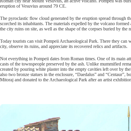
Roman city near Mount Vesuvius, an active volcano. Pompeii was buri
eruption of Vesuvius around 79 CE.
The pyroclastic flow cloud generated by the eruption spread through th
scorched its inhabitants. The materials expelled by the volcano formed 
the city ruins on site, as well as the shape of the corpses buried by the n
Today tourists can visit Pompeii Archaeological Park. There they can wa
city, observe its ruins, and appreciate its recovered relics and artifacts.
Not everything in Pompeii dates from Roman times. One of its main attr
casts of the townspeople preserved by the ash. Unlike mummified remai
created by pouring white plaster into the empty cavities left over by th
also two bronze statues in the enclosure, “Daedalus” and “Centaur”, bot
Mitoraj and donated to the Archaeological Park after an artist exhibitio