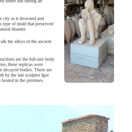
ed under ash during an
e city as it drowned and
a type of mold that preserved
atural disaster.
lk the alleys of the ancient
actions are the full-size body
ns, these replicas were
eir decayed bodies. There are
h by the late sculptor Igor
n hosted in the premises.