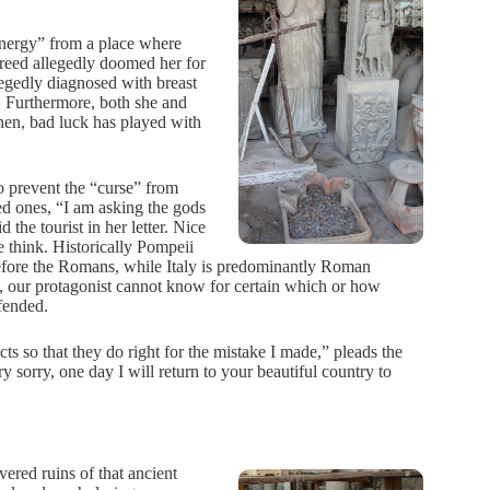
 energy” from a place where
greed allegedly doomed her for
legedly diagnosed with breast
 Furthermore, both she and
hen, bad luck has played with
 prevent the “curse” from
ved ones, “I am asking the gods
d the tourist in her letter. Nice
 think. Historically Pompeii
efore the Romans, while Italy is predominantly Roman
, our protagonist cannot know for certain which or how
fended.
cts so that they do right for the mistake I made,” pleads the
 sorry, one day I will return to your beautiful country to
ered ruins of that ancient