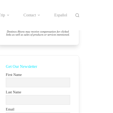
rip
Contact
Español
Destinos Ahora may receive compensation for clicked
links as well as sales of products or services mentioned.
Get Our Newsletter
First Name
Last Name
Email