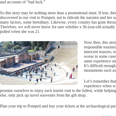
and accounts of “bad luck.”
So this story may be nothing more than a promotional stunt. If true, th
discovered in our visit to Pompeii, not to ridicule the narrator and her 
many factors, some hereditary. Likewise, every country has gone through 
Therefore, we will never know for sure whether a 36-year-old actually 
pulled when she was 21.
Now then, this stor
responsible tourism.
innocent reasons, i
worse in some cases.
same experience on
It’s difficult enoug
monuments such as t
Let’s remember that
experience when we
promise ourselves to enjoy each tourist visit to the fullest, while help
else, only pick up travel souvenirs from the gift shop.
Plan your trip to Pompeii and buy your tickets at the archaeological pa