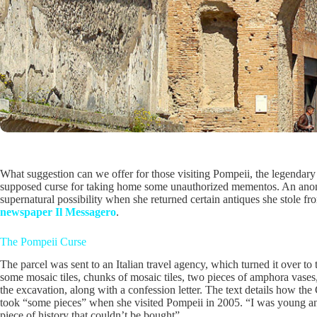
What suggestion can we offer for those visiting Pompeii, the legendar
supposed curse for taking home some unauthorized mementos. An anony
supernatural possibility when she returned certain antiques she stole f
newspaper Il Messagero
.
The Pompeii Curse
The parcel was sent to an Italian travel agency, which turned it over to 
some mosaic tiles, chunks of mosaic tiles, two pieces of amphora vase
the excavation, along with a confession letter. The text details how the
took “some pieces” when she visited Pompeii in 2005. “I was young a
piece of history that couldn’t be bought”.