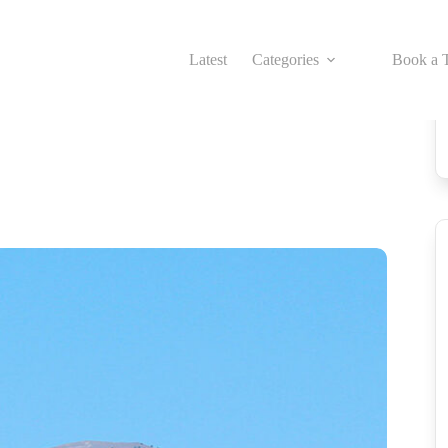
Latest
Categories
Book a T