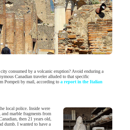
y city consumed by a volcanic eruption? Avoid enduring a
mous Canadian traveler alluded to that specific
rom Pompeii by mail, according to
a report in the Italian
the local police. Inside were
s, and marble fragments from
 Canadian, then 21 years old,
nd dumb. I wanted to have a