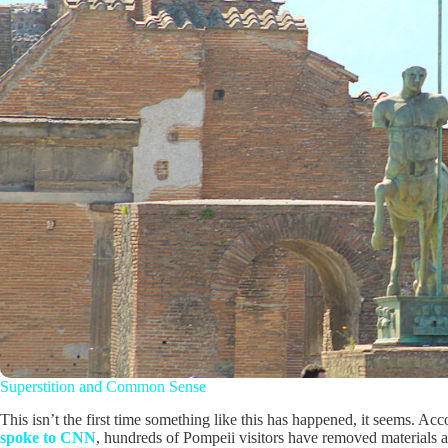
Superstition and Common Sense
This isn’t the first time something like this has happened, it seems. 
spoke to CNN
, hundreds of Pompeii visitors have removed materials an