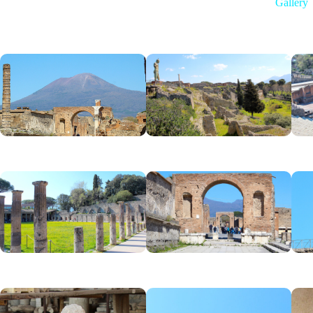
Gallery