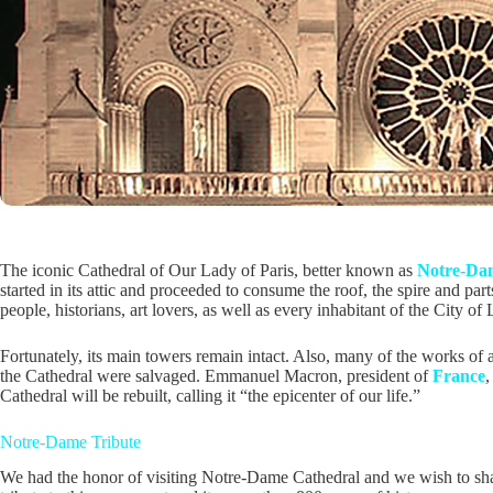
The iconic Cathedral of Our Lady of Paris, better known as
Notre-Da
started in its attic and proceeded to consume the roof, the spire and parts
people, historians, art lovers, as well as every inhabitant of the City of 
Fortunately, its main towers remain intact. Also, many of the works of ar
the Cathedral were salvaged. Emmanuel Macron, president of
France
,
Cathedral will be rebuilt, calling it “the epicenter of our life.”
Notre-Dame Tribute
We had the honor of visiting Notre-Dame Cathedral and we wish to shar