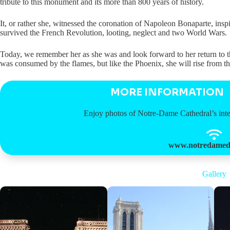
tribute to this monument and its more than 800 years of history.
It, or rather she, witnessed the coronation of Napoleon Bonaparte, ins
survived the French Revolution, looting, neglect and two World Wars.
Today, we remember her as she was and look forward to her return to t
was consumed by the flames, but like the Phoenix, she will rise from th
MORE INFORMATION
Enjoy photos of Notre-Dame Cathedral’s interi
www.notredamede
Gallery