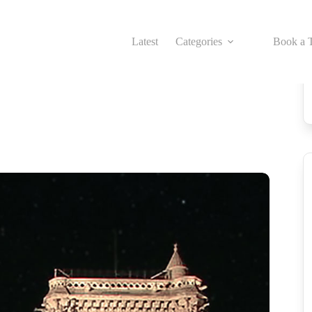
Latest
Categories
Book a T