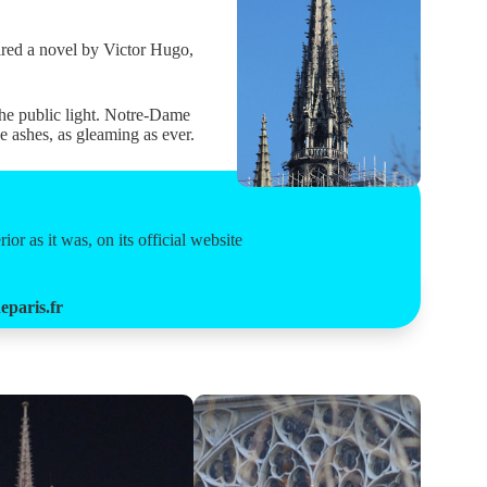
pired a novel by Victor Hugo,
he public light. Notre-Dame
e ashes, as gleaming as ever.
or as it was, on its official website
paris.fr