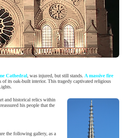
me Cathedral
, was injured, but still stands.
A massive fire
 of its oak-built interior. This tragedy captivated religious
Lights.
t and historical relics within
 reassured his people that the
e the following gallery, as a