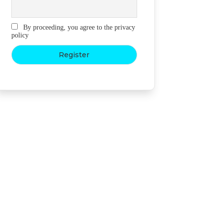
By proceeding, you agree to the privacy
policy