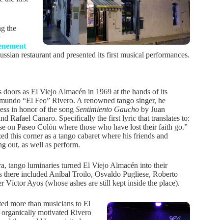
ng the
tenement
ssian restaurant and presented its first musical performances.
s doors as El Viejo Almacén in 1969 at the hands of its
mundo “El Feo” Rivero. A renowned tango singer, he
ness in honor of the song
Sentimiento Gaucho
by Juan
d Rafael Canaro. Specifically the first lyric that translates to:
e on Paseo Colón where those who have lost their faith go.”
ed this corner as a tango cabaret where his friends and
g out, as well as perform.
ra, tango luminaries turned El Viejo Almacén into their
 there included Aníbal Troilo, Osvaldo Pugliese, Roberto
íctor Ayos (whose ashes are still kept inside the place).
ted more than musicians to El
organically motivated Rivero