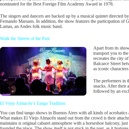
nominated for the Best Foreign Film Academy Award in 1978.
The singers and dancers are backed up by a musical quintet directed by
Fernando Marsans. In addition, the show features the participation of
Lamas, an Andes folk music band.
Walk the Streets of the Past
Apart from its show
transport you to th
recreates the city 
Balcarce Street bet
as iconic character
The performers in t
snacks. After their 
followed by an exc
El Viejo Almacén’s Tango Tradition
You can find tango shows in Buenos Aires with all kinds of acrobatics
What makes El Viejo Almacén stand out from the crowd is their attachm
maintains is original cabaret atmosphere with a horseshoe balcony, ju
founded the place. The show itself is not stuck in the past, as it featur