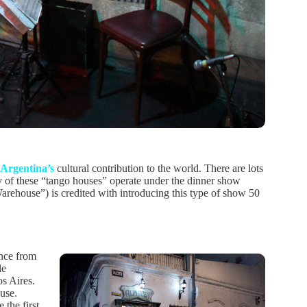
Argentina’s
cultural contribution to the world. There are lots
ny of these “tango houses” operate under the dinner show
rehouse”) is credited with introducing this type of show 50
ance from
le
os Aires.
use.
 the first