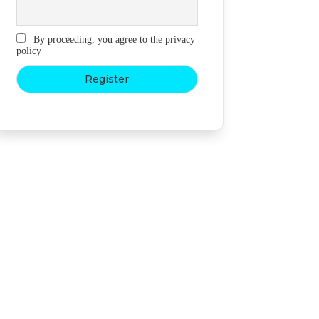
By proceeding, you agree to the privacy
policy