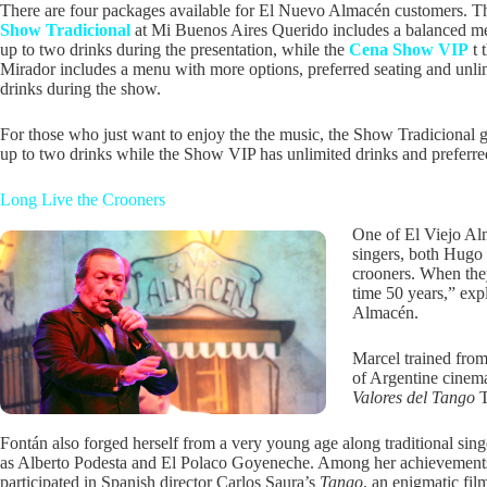
There are four packages available for El Nuevo Almacén customers. 
Show Tradicional
at Mi Buenos Aires Querido includes a balanced m
up to two drinks during the presentation, while the
Cena Show VIP
t 
Mirador includes a menu with more options, preferred seating and unli
drinks during the show.
For those who just want to enjoy the the music, the Show Tradicional 
up to two drinks while the Show VIP has unlimited drinks and preferre
Long Live the Crooners
One of El Viejo Alm
singers, both Hugo
crooners. When the
time 50 years,” exp
Almacén.
Marcel trained from
of Argentine cinema
Valores del Tango
T
Fontán also forged herself from a very young age along traditional sing
as Alberto Podesta and El Polaco Goyeneche. Among her achievement
participated in Spanish director Carlos Saura’s
Tango
, an enigmatic fil