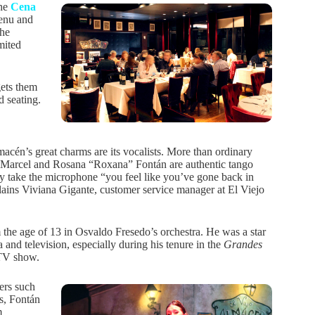
The
Cena
enu and
the
mited
gets them
d seating.
acén’s great charms are its vocalists. More than ordinary
 Marcel and Rosana “Roxana” Fontán are authentic tango
y take the microphone “you feel like you’ve gone back in
lains Viviana Gigante, customer service manager at El Viejo
 the age of 13 in Osvaldo Fresedo’s orchestra. He was a star
 and television, especially during his tenure in the
Grandes
V show.
ers such
s, Fontán
m