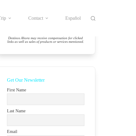
rip
Contact
Español
Destinos Ahora may receive compensation for clicked
links as well as sales of products or services mentioned.
Get Our Newsletter
First Name
Last Name
Email