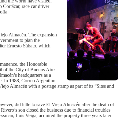
ound the world have visited,
o Cortázar, race car driver
ofía.
l Viejo Almacén. The expansion
overnment to plan the
iter Ernesto Sábato, which
ermanence, the Honorable
l of the City of Buenos Aires
lmacén’s headquarters as a
ite. In 1988, Correo Argentino
ejo Almacén with a postage stamp as part of its “Sites and
.
owever, did little to save El Viejo Almacén after the death of
 Rivero’s son closed the business due to financial troubles.
essman, Luis Veiga, acquired the property three years later