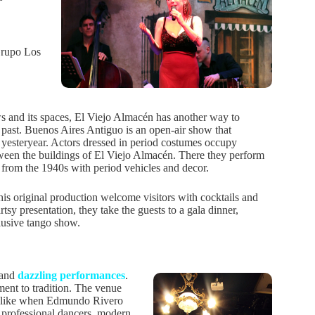
 Grupo Los
s and its spaces, El Viejo Almacén has another way to
e past. Buenos Aires Antiguo is an open-air show that
of yesteryear. Actors dressed in period costumes occupy
ween the buildings of El Viejo Almacén. There they perform
s from the 1940s with period vehicles and decor.
his original production welcome visitors with cocktails and
artsy presentation, they take the guests to a gala dinner,
lusive tango show.
 and
dazzling performances
.
ent to tradition. The venue
st like when Edmundo Rivero
es professional dancers, modern