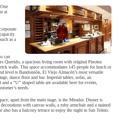
. One
r at
 corporate
 capacity
such as a
ou can
s Querido, a spacious living room with original Pinotea
brick walls. This space accommodates 145 people for lunch or
nd level is Bandoneón, El Viejo Almacén’s most versatile
stage, dance floor and bar. Imperial tables, sofas, an
l and a “U” shaped table are available here for events,
ustomer’s needs.
pace, apart from the main stage, is the Mirador. Dinner is
decorations with canvas walls, a ruby armchair and a stained
also has a balcony terrace to enjoy the night in San Telmo.