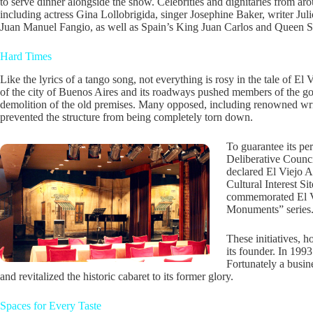
to serve dinner alongside the show. Celebrities and dignitaries from ar
including actress Gina Lollobrigida, singer Josephine Baker, writer Juli
Juan Manuel Fangio, as well as Spain’s King Juan Carlos and Queen S
Hard Times
Like the lyrics of a tango song, not everything is rosy in the tale of E
of the city of Buenos Aires and its roadways pushed members of the g
demolition of the old premises. Many opposed, including renowned wr
prevented the structure from being completely torn down.
To guarantee its p
Deliberative Counci
declared El Viejo A
Cultural Interest S
commemorated El Vi
Monuments” series
These initiatives, h
its founder. In 1993
Fortunately a busin
and revitalized the historic cabaret to its former glory.
Spaces for Every Taste