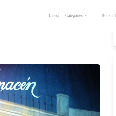
Latest
Categories
Book a T