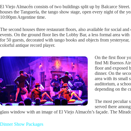
El Viejo Almacén consists of two buildings split up by Balcarce Street
houses the Tanguería, the tango show stage, open every night of the yea
10:00pm Argentine time.
The second houses three restaurant floors, also available for social and
events. On the ground floor lies the Lobby Bar, a less formal area with
for 50 guests, decorated with tango books and objects from yesteryear, 
colorful antique record player.
On the first floor y
find Mi Buenos Aire
floor and exposed 
dinner. On the seco
area with its small 
auditorium, a schoo
depending on the c
The most peculiar s
served there among 
glass window with an image of El Viejo Almacén’s façade. The Mirador 
Dinner Show Packages