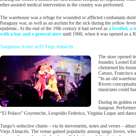
ether-assisted medical intervention in the country was performed.
The warehouse was a refuge for wounded or afflicted combatants duri
Paraguay war, as well as an asylum for the sick during the yellow fever
epidemic. At the end of the 19th century it had served as
a brothel, a 
with a bar and a general store
until 1900, when it was opened as a Ru
Tangueros Arrive at El Viejo Almacén
The store opened it
founder, Leonel Ed
christened his busi
Caruso, Francisco an
“In an old warehous
Rivero conceptualiz
musicians could han
During its golden e
hangout. Performers
“El Polaco” Goyeneche, Leopoldo Federico, Virginia Luque and dancer V
Tango’s seductive charm – via its movements, notes and verses – attrac
Viejo Almacén. The venue gained popularity among tango lovers, who 