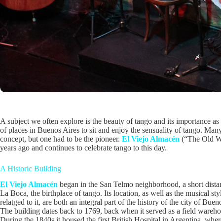
A subject we often explore is the beauty of tango and its importance as
of places in Buenos Aires to sit and enjoy the sensuality of tango. Ma
concept, but one had to be the pioneer.
El Viejo Almacén
(“The Old Wa
years ago and continues to celebrate tango to this day.
A Historic Building
El Viejo Almacén
began in the San Telmo neighborhood, a short dist
La Boca, the birthplace of tango. Its location, as well as the musical sty
relatged to it, are both an integral part of the history of the city of Buen
The building dates back to 1769, back when it served as a field wareho
During the 1840s it housed the first British Hospital in Argentina, where