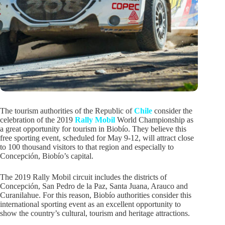
The tourism authorities of the Republic of
Chile
consider the
celebration of the 2019
Rally Mobil
World Championship as
a great opportunity for tourism in Biobío. They believe this
free sporting event, scheduled for May 9-12, will attract close
to 100 thousand visitors to that region and especially to
Concepción, Biobío’s capital.
The 2019 Rally Mobil circuit includes the districts of
Concepción, San Pedro de la Paz, Santa Juana, Arauco and
Curanilahue. For this reason, Biobío authorities consider this
international sporting event as an excellent opportunity to
show the country’s cultural, tourism and heritage attractions.