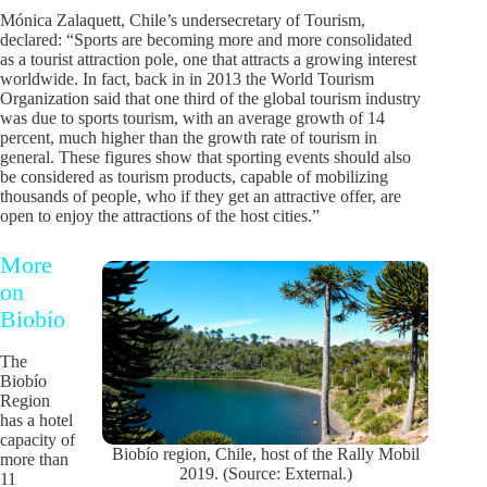
Mónica Zalaquett, Chile’s undersecretary of Tourism,
declared: “Sports are becoming more and more consolidated
as a tourist attraction pole, one that attracts a growing interest
worldwide. In fact, back in in 2013 the World Tourism
Organization said that one third of the global tourism industry
was due to sports tourism, with an average growth of 14
percent, much higher than the growth rate of tourism in
general. These figures show that sporting events should also
be considered as tourism products, capable of mobilizing
thousands of people, who if they get an attractive offer, are
open to enjoy the attractions of the host cities.”
More
on
Biobío
The
Biobío
Region
has a hotel
capacity of
Biobío region, Chile, host of the Rally Mobil
more than
2019. (Source: External.)
11