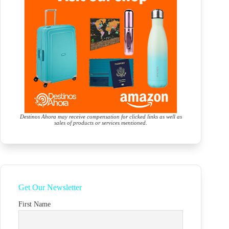
Destinos Ahora may receive compensation for clicked links as well as
sales of products or services mentioned.
Get Our Newsletter
First Name