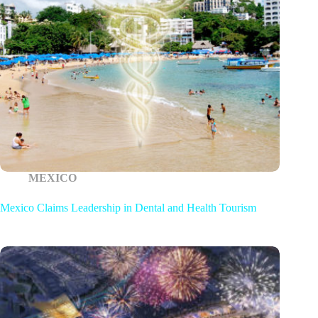
MEXICO
Mexico Claims Leadership in Dental and Health Tourism