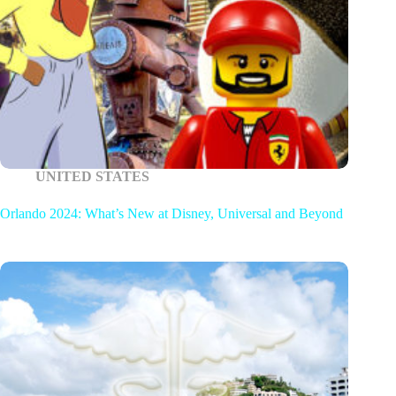
UNITED STATES
Orlando 2024: What’s New at Disney, Universal and Beyond