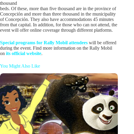
thousand
beds. Of these, more than five thousand are in the province of
Concepción and more than three thousand in the municipality
of Concepción. They also have accommodations 45 minutes
from that capital. In addition, for those who can not attend, the
event will offer online coverage through different platforms.
Special programs for Rally Mobil attendees
will be offered
during the event. Find more information on the Rally Mobil
on
its official website
.
You Might Also Like