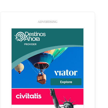
ADVERTISING