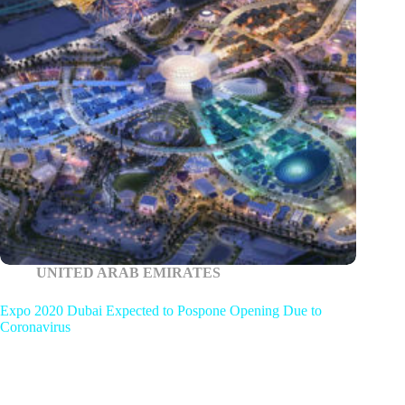
UNITED ARAB EMIRATES
Expo 2020 Dubai Expected to Pospone Opening Due to
Coronavirus