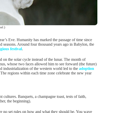
al.)
 Year’s Eve. Humanity has marked the passage of time since
s and seasons. Around four thousand years ago in Babylon, the
igious festival
.
 on the solar cycle instead of the lunar. The month of
nus, whose two faces allowed him to see forward (the future)
nd industrialization of the western world led to the
adoption
 The regions within each time zone celebrate the new year
 cultures. Banquets, a champagne toast, tests of faith,
ther, the beginning).
 are no set rules on how and what they should be. You wave