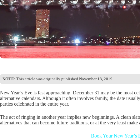
NOTE:
This article was originally published November 18, 2019.
New Year’s Eve is fast approaching. December 31 may be the most cele
alternative calendars. Although it often involves family, the date usual
parties celebrated in the entire year.
The act of ringing in another year implies new beginnings. A clean slate
alternatives that can become future traditions, or at the very least make 
Book Your New Year’s E