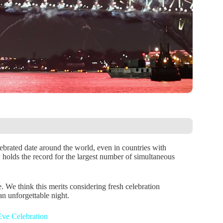
brated date around the world, even in countries with
ly holds the record for the largest number of simultaneous
. We think this merits considering fresh celebration
an unforgettable night.
ve Celebration