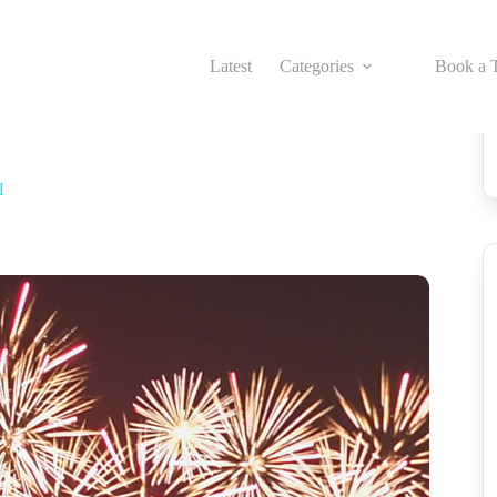
Latest
Categories
Book a T
l