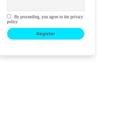
By proceeding, you agree to the privacy
policy