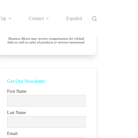
rip
Contact
Español
Destinos Ahora may receive compensation for clicked
links as well as sales of products or services mentioned.
Get Our Newsletter
First Name
Last Name
Email