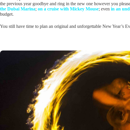
the previous year goodbye and ring in the new one however you please
the Dubai Marina
;
on a cruise with Mickey Mouse
; even
in an und
budget.
You still have time to plan an original and unforgettable New Year’s Ev