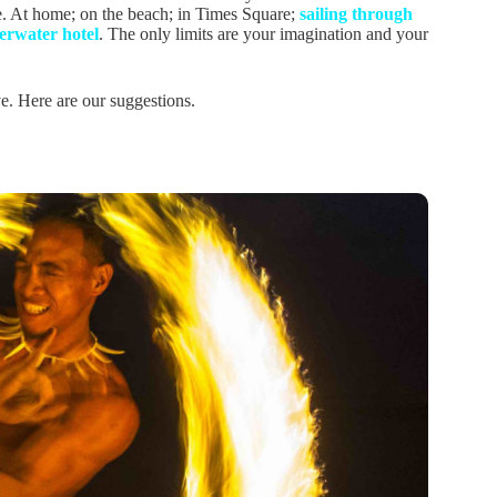
. At home; on the beach; in Times Square;
sailing through
erwater hotel
. The only limits are your imagination and your
e. Here are our suggestions.