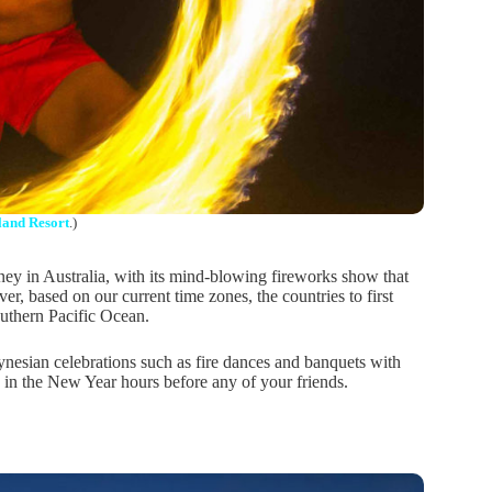
land Resort
.)
ney in Australia, with its mind-blowing fireworks show that
 based on our current time zones, the countries to first
outhern Pacific Ocean.
lynesian celebrations such as fire dances and banquets with
g in the New Year hours before any of your friends.