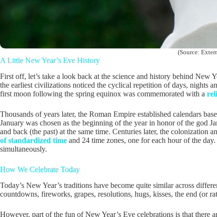
(Source: Extern
A Little New Year’s Eve History
First off, let’s take a look back at the science and history behind New
the earliest civilizations noticed the cyclical repetition of days, night
first moon following the spring equinox was commemorated with a
rel
Thousands of years later, the Roman Empire established calendars based
January was chosen as the beginning of the year in honor of the god Ja
and back (the past) at the same time. Centuries later, the colonization a
of standardized time
and 24 time zones, one for each hour of the day.
simultaneously.
How We Celebrate Today
Today’s New Year’s traditions have become quite similar across different
countdowns, fireworks, grapes, resolutions, hugs, kisses, the end (or ra
However, part of the fun of New Year’s Eve celebrations is that there