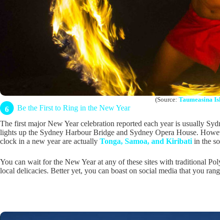
(Source:
Taumeasina Is
Be the First to Ring in the New Year
6
The first major New Year celebration reported each year is usually Syd
lights up the Sydney Harbour Bridge and Sydney Opera House. However,
clock in a new year are actually
Tonga, Samoa, and Kiribati
in the s
You can wait for the New Year at any of these sites with traditional Po
local delicacies. Better yet, you can boast on social media that you ran