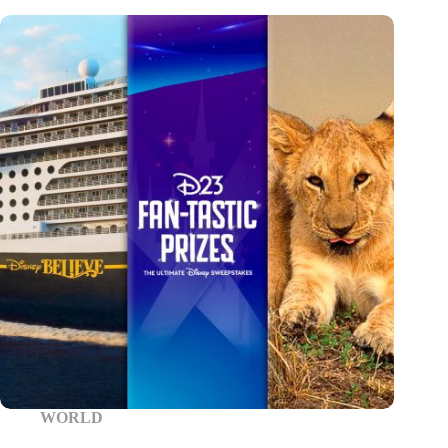
WORLD