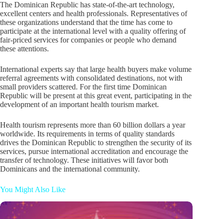
The Dominican Republic has state-of-the-art technology,
excellent centers and health professionals. Representatives of
these organizations understand that the time has come to
participate at the international level with a quality offering of
fair-priced services for companies or people who demand
these attentions.
International experts say that large health buyers make volume
referral agreements with consolidated destinations, not with
small providers scattered. For the first time Dominican
Republic will be present at this great event, participating in the
development of an important health tourism market.
Health tourism represents more than 60 billion dollars a year
worldwide. Its requirements in terms of quality standards
drives the Dominican Republic to strengthen the security of its
services, pursue international accreditation and encourage the
transfer of technology. These initiatives will favor both
Dominicans and the international community.
You Might Also Like