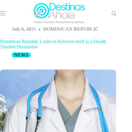
Skip
to
content
July 6, 2015
DOMINICAN REPUBLIC
Dominican Republic Looks to Reinvent itself as a Health
Tourism Destination
NEWS