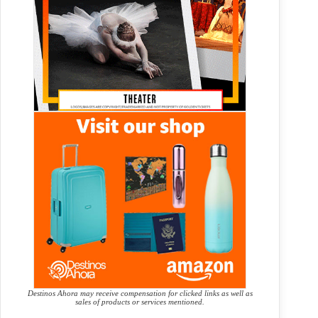
Destinos Ahora may receive compensation for clicked links as well as
sales of products or services mentioned.