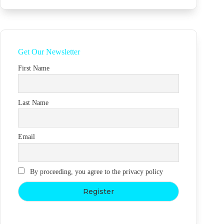
Get Our Newsletter
First Name
Last Name
Email
By proceeding, you agree to the privacy policy