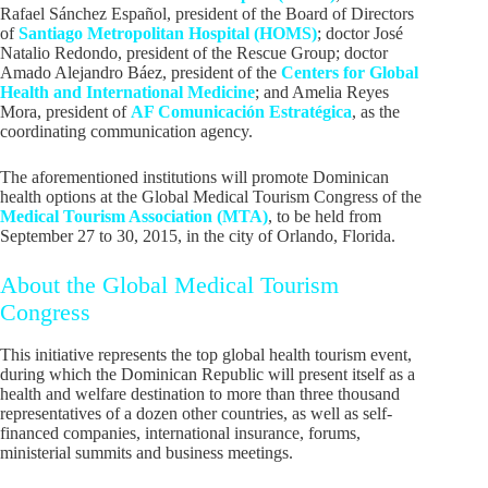
Rafael Sánchez Español, president of the Board of Directors
of
Santiago Metropolitan Hospital (HOMS)
; doctor José
Natalio Redondo, president of the Rescue Group; doctor
Amado Alejandro Báez, president of the
Centers for Global
Health and International Medicine
; and Amelia Reyes
Mora, president of
AF Comunicación Estratégica
, as the
coordinating communication agency.
The aforementioned institutions will promote Dominican
health options at the Global Medical Tourism Congress of the
Medical Tourism Association (MTA)
, to be held from
September 27 to 30, 2015, in the city of Orlando, Florida.
About the Global Medical Tourism
Congress
This initiative represents the top global health tourism event,
during which the Dominican Republic will present itself as a
health and welfare destination to more than three thousand
representatives of a dozen other countries, as well as self-
financed companies, international insurance, forums,
ministerial summits and business meetings.