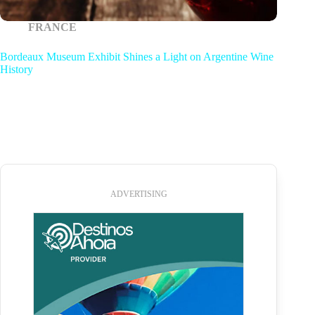
FRANCE
Bordeaux Museum Exhibit Shines a Light on Argentine Wine
History
ADVERTISING