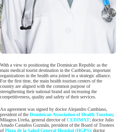
With a view to positioning the Dominican Republic as the
main medical tourist destination in the Caribbean, important
organizations in the health area joined in a strategic alliance.
For the first time, the main health tourism centers of the
country are aligned with the common purpose of
strengthening their national brand and increasing the
competitiveness, quality and safety of their services.
An agreement was signed by doctor Alejandro Cambiaso,
president of the
Dominican Association of Health Tourism
;
Milagros Ureña, general director of
CEDIMAT
; doctor Julio
Amado Castaños Guzmán, president of the Board of Trustees
of
Plaza de la Salud General Hospital (HGPS)
; doctor