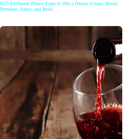
D23 FANtastic Prizes: Enter to Win a Disney Cruise, Movie
Premiere, Safari, and More