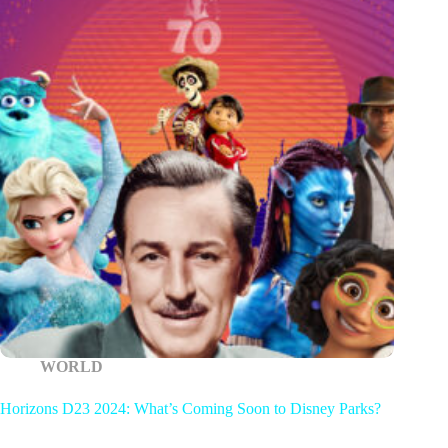
WORLD
Horizons D23 2024: What’s Coming Soon to Disney Parks?