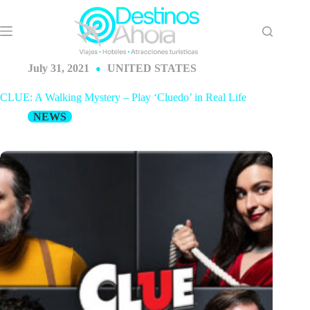
Skip
to
content
July 31, 2021
UNITED STATES
CLUE: A Walking Mystery – Play ‘Cluedo’ in Real Life
NEWS