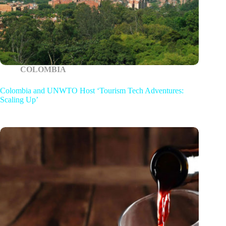
COLOMBIA
Colombia and UNWTO Host ‘Tourism Tech Adventures:
Scaling Up’