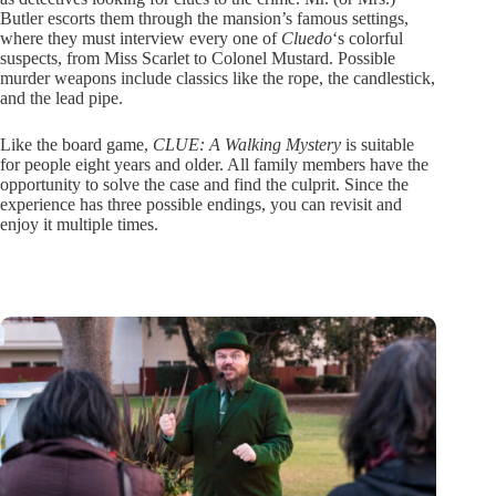
Butler escorts them through the mansion’s famous settings,
where they must interview every one of
Cluedo
‘s colorful
suspects, from Miss Scarlet to Colonel Mustard. Possible
murder weapons include classics like the rope, the candlestick,
and the lead pipe.
Like the board game,
CLUE: A Walking Mystery
is suitable
for people eight years and older. All family members have the
opportunity to solve the case and find the culprit. Since the
experience has three possible endings, you can revisit and
enjoy it multiple times.