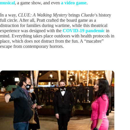
musical
, a game show, and even
a video game
.
In a way,
CLUE: A Walking Mystery
brings
Cluedo
‘s history
full circle. After all, Pratt crafted the board game as a
distraction for families during wartime, while this theatrical
experience was designed with the
COVID-19 pandemic
in
mind. Everything takes place outdoors with health protocols in
place, which does not distract from the fun. A “macabre”
escape from contemporary horrors.