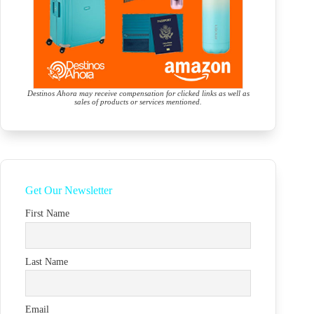
Destinos Ahora may receive compensation for clicked links as well as
sales of products or services mentioned.
Get Our Newsletter
First Name
Last Name
Email