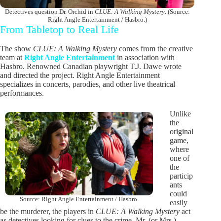
Detectives question Dr. Orchid in
CLUE: A Walking Mystery
. (Source:
Right Angle Entertainment / Hasbro.)
From Tabletop to Real Life
The show
CLUE: A Walking Mystery
comes from the creative
team at
Right Angle Entertainment
in association with
Hasbro. Renowned Canadian playwright T.J. Dawe wrote
and directed the project. Right Angle Entertainment
specializes in concerts, parodies, and other live theatrical
performances.
Unlike
the
original
game,
where
one of
the
particip
ants
could
Source: Right Angle Entertainment / Hasbro.
easily
be the murderer, the players in
CLUE: A Walking Mystery
act
as detectives looking for clues to the crime. Mr. (or Mrs.)