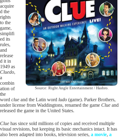
gtons
acquire
d the
rights
to the
game,
simplifi
ed its
rules,
and
release
d it in
1949 as
Cluedo
,
a
combin
Source: Right Angle Entertainment / Hasbro.
ation of
the
word
clue
and the Latin word
ludo
(game). Parker Brothers,
under license from Waddingtons, renamed the game
Clue
and
released the game in the United States.
Clue
has since sold millions of copies and received multiple
visual revisions, but keeping its basic mechanics intact. It has
also been adapted into books, television series,
a movie
,
a