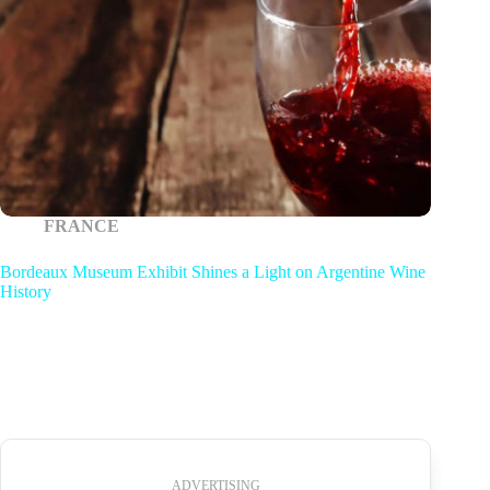
FRANCE
Bordeaux Museum Exhibit Shines a Light on Argentine Wine
History
ADVERTISING