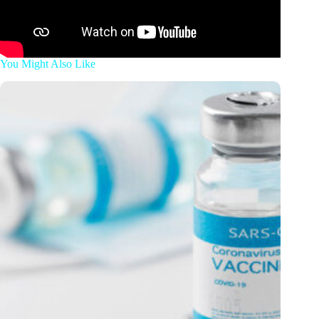
You Might Also Like