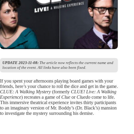
UPDATE 2023-11-08:
The article now reflects the current name and
location of the event. All links have also been fixed.
If you spent your afternoons playing board games with your
friends, here’s your chance to roll the dice and get in the game.
CLUE: A Walking Mystery
(formerly
CLUE! Live: A Walking
Experience
) recreates a game of
Clue
or
Cluedo
come to life.
This immersive theatrical experience invites thirty participants
to an imaginary version of Mr. Boddy’s (Dr. Black’s) mansion
to investigate the mystery surrounding his demise.