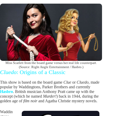
Miss Scarlett from the board game versus her real life counterpart.
(Source: Right Angle Entertainment / Hasbro.)
Cluedo
: Origins of a Classic
This show is based on the board game
Clue
or
Cluedo
, made
popular by Waddingtons, Parker Brothers and currently
Hasbro
. British musician Anthony Pratt came up with the
concept (which he named
Murder!
) back in 1944, during the
golden age of
film noir
and Agatha Christie mystery novels.
Waddin