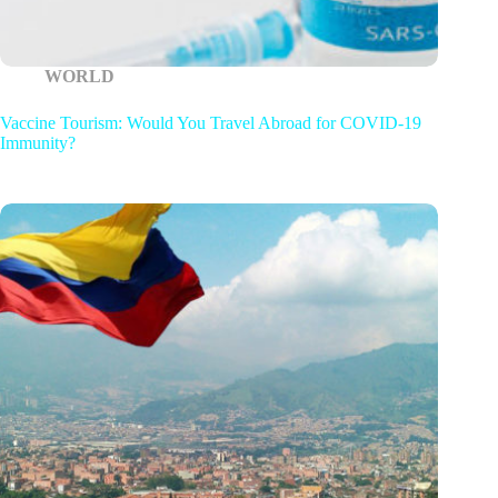
WORLD
Vaccine Tourism: Would You Travel Abroad for COVID-19
Immunity?