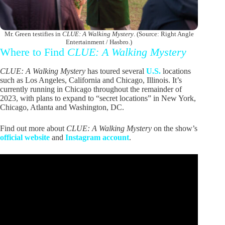
Mr. Green testifies in
CLUE: A Walking Mystery
. (Source: Right Angle
Entertainment / Hasbro.)
Where to Find
CLUE: A Walking Mystery
CLUE: A Walking Mystery
has toured several
U.S.
locations
such as Los Angeles, California and Chicago, Illinois. It’s
currently running in Chicago throughout the remainder of
2023, with plans to expand to “secret locations” in New York,
Chicago, Atlanta and Washington, DC.
Find out more about
CLUE: A Walking Mystery
on the show’s
official website
and
Instagram account
.