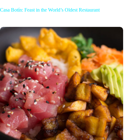
Casa Botín: Feast in the World’s Oldest Restaurant