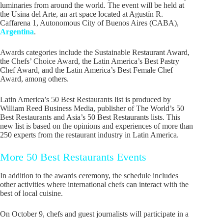
luminaries from around the world. The event will be held at
the Usina del Arte, an art space located at Agustín R.
Caffarena 1, Autonomous City of Buenos Aires (CABA),
Argentina
.
Awards categories include the Sustainable Restaurant Award,
the Chefs’ Choice Award, the Latin America’s Best Pastry
Chef Award, and the Latin America’s Best Female Chef
Award, among others.
Latin America’s 50 Best Restaurants list is produced by
William Reed Business Media, publisher of The World’s 50
Best Restaurants and Asia’s 50 Best Restaurants lists. This
new list is based on the opinions and experiences of more than
250 experts from the restaurant industry in Latin America.
More 50 Best Restaurants Events
In addition to the awards ceremony, the schedule includes
other activities where international chefs can interact with the
best of local cuisine.
On October 9, chefs and guest journalists will participate in a