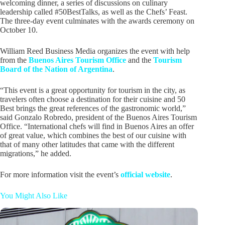
welcoming dinner, a series of discussions on culinary
leadership called #50BestTalks, as well as the Chefs’ Feast.
The three-day event culminates with the awards ceremony on
October 10.
William Reed Business Media organizes the event with help
from the
Buenos Aires Tourism Office
and the
Tourism
Board of the Nation of Argentina
.
“This event is a great opportunity for tourism in the city, as
travelers often choose a destination for their cuisine and 50
Best brings the great references of the gastronomic world,”
said Gonzalo Robredo, president of the Buenos Aires Tourism
Office. “International chefs will find in Buenos Aires an offer
of great value, which combines the best of our cuisine with
that of many other latitudes that came with the different
migrations,” he added.
For more information visit the event’s
official website
.
You Might Also Like