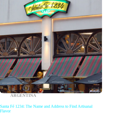
ARGENTINA
Santa Fé 1234: The Name and Address to Find Artisanal
Flavor