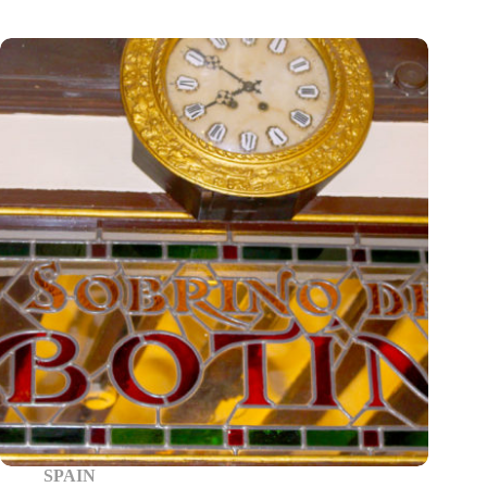
SPAIN