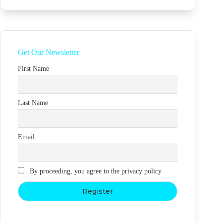
Get Our Newsletter
First Name
Last Name
Email
By proceeding, you agree to the privacy policy