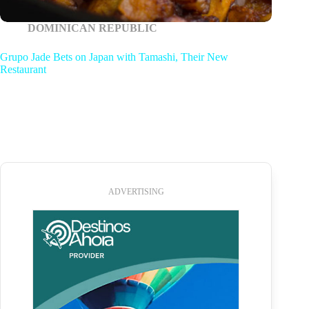
DOMINICAN REPUBLIC
Grupo Jade Bets on Japan with Tamashi, Their New
Restaurant
ADVERTISING