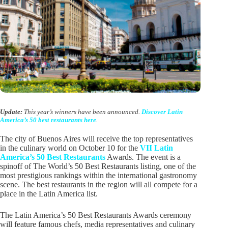
Update:
This year’s winners have been announced.
Discover Latin
America’s 50 best restaurants here
.
The city of Buenos Aires will receive the top representatives
in the culinary world on October 10 for the
VII Latin
America’s 50 Best Restaurants
Awards. The event is a
spinoff of The World’s 50 Best Restaurants listing, one of the
most prestigious rankings within the international gastronomy
scene. The best restaurants in the region will all compete for a
place in the Latin America list.
The Latin America’s 50 Best Restaurants Awards ceremony
will feature famous chefs, media representatives and culinary