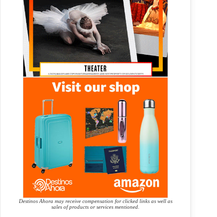
Destinos Ahora may receive compensation for clicked links as well as
sales of products or services mentioned.