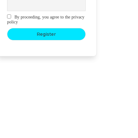
By proceeding, you agree to the privacy
policy