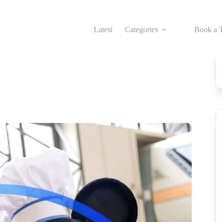
Latest
Categories
Book a T