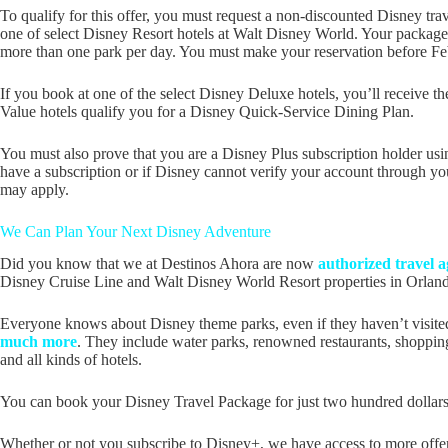
To qualify for this offer, you must request a non-discounted Disney tr
one of select Disney Resort hotels at Walt Disney World. Your package
more than one park per day. You must make your reservation before Febru
If you book at one of the select Disney Deluxe hotels, you’ll receive t
Value hotels qualify you for a Disney Quick-Service Dining Plan.
You must also prove that you are a Disney Plus subscription holder usin
have a subscription or if Disney cannot verify your account through you
may apply.
We Can Plan Your Next Disney Adventure
Did you know that we at Destinos Ahora are now
authorized travel a
Disney Cruise Line and Walt Disney World Resort properties in Orland
Everyone knows about Disney theme parks, even if they haven’t visit
much more
. They include water parks, renowned restaurants, shopping 
and all kinds of hotels.
You can book your Disney Travel Package for just two hundred dollars a
Whether or not you subscribe to Disney+, we have access to more offer