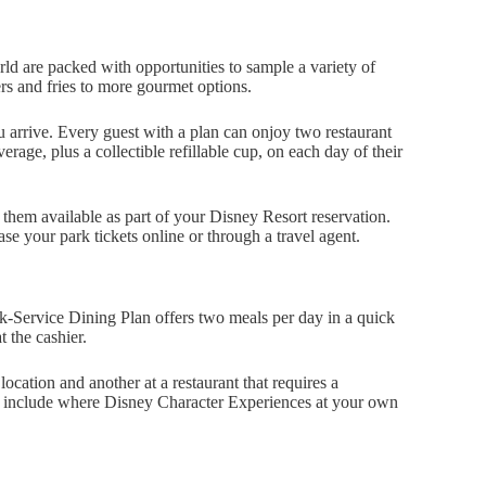
orld are packed with opportunities to sample a variety of
rs and fries to more gourmet options.
 arrive. Every guest with a plan can onjoy two restaurant
rage, plus a collectible refillable cup, on each day of their
them available as part of your Disney Resort reservation.
your park tickets online or through a travel agent.
k-Service Dining Plan offers two meals per day in a quick
t the cashier.
cation and another at a restaurant that requires a
hat include where Disney Character Experiences at your own