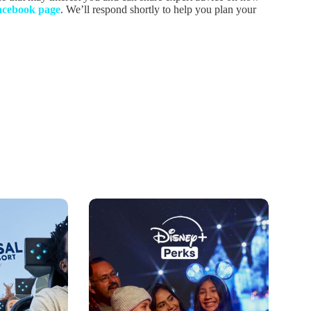
acebook page
. We’ll respond shortly to help you plan your