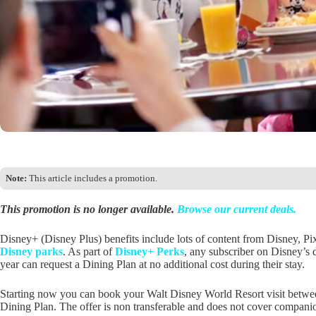
Note:
This article includes a promotion.
This promotion is no longer available.
Browse our current deals.
Disney+ (Disney Plus) benefits include lots of content from Disney, P
Disney parks
. As part of
Disney+ Perks
, any subscriber on Disney’s 
year can request a Dining Plan at no additional cost during their stay.
Starting now you can book your Walt Disney World Resort visit betwe
Dining Plan. The offer is non transferable and does not cover companion