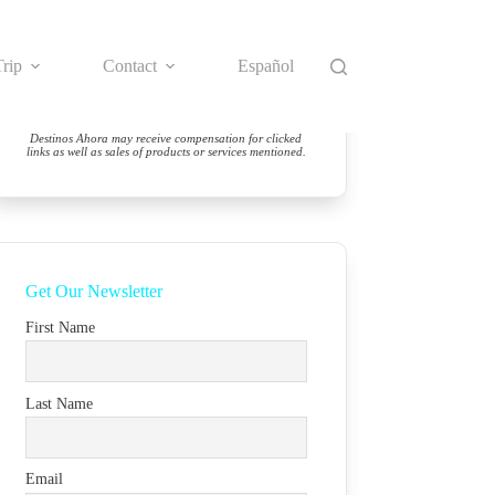
rip
Contact
Español
Destinos Ahora may receive compensation for clicked
links as well as sales of products or services mentioned.
Get Our Newsletter
First Name
Last Name
Email