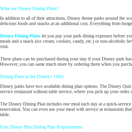
What are Disney Dining Plans?
In addition to all of their attractions, Disney theme parks around the w
delicious foods and snacks at an additional cost. Everything from burge
Disney Dining Plans
let you pay your park dining expenses before you
meals and a snack (ice cream, cookies, candy, etc.) or non-alcoholic beve
visit.
These plans can be purchased during your stay if your Disney park has 
However, you can same much more by ordering them when you purchase 
Dining Plans in the Disney+ Offer
Disney parks have two available dining plan options. The Disney Quic
service restaurant without table service, where you pick up your order a
The Disney Dining Plan includes one meal each day at a quick-service lo
reservation. You can even use your meal with service at restaurants t
table.
Free Disney Plus Dining Plan Requirements