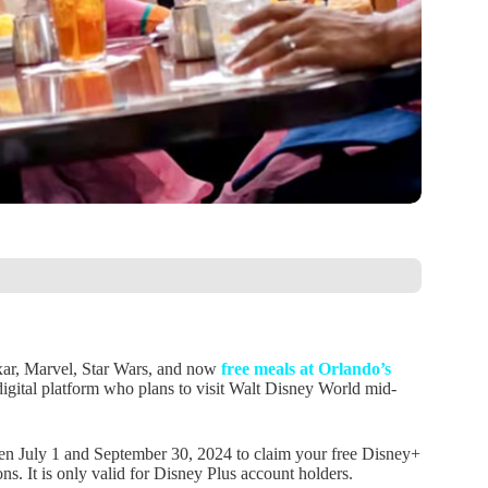
ixar, Marvel, Star Wars, and now
free meals at Orlando’s
digital platform who plans to visit Walt Disney World mid-
en July 1 and September 30, 2024 to claim your free Disney+
s. It is only valid for Disney Plus account holders.