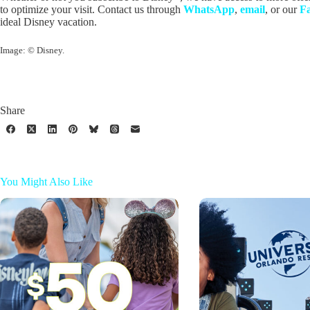
to optimize your visit. Contact us through
WhatsApp
,
email
, or our
F
ideal Disney vacation.
Image: © Disney.
Share
You Might Also Like