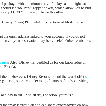
avel package with a minimum stay of 4 days and 4 nights at
 should include Park Hopper tickets, which allow you to visit
ary 14, 2024 to be eligible for this offer.
he Disney Dining Plan, while reservations at Moderate or
g the email address linked to your account. If you do not
r email, your reservation may be canceled. Other restrictions
gents
? Also, Disney has certified us for our knowledge on
o, Florida.
ed them. However, Disney Resorts around the world offer
so
galleries, sports complexes, golf courses, family activities,
nd pay in full up to 30 days bebefore your visit.
s that may interest you and can share expert advice on how