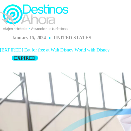
Skip
to
content
January 15, 2024
UNITED STATES
[EXPIRED] Eat for free at Walt Disney World with Disney+
EXPIRED