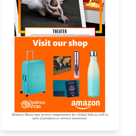
Destinos Ahora may receive compensation for clicked links as well as
sales of products or services mentioned.