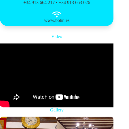
+34 913 664 217 • +34 913 663 026
www.botin.es
Video
Gallery