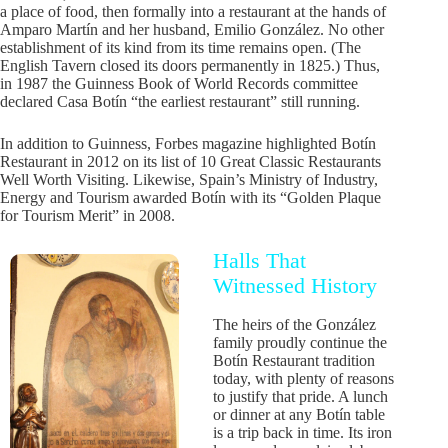
a place of food, then formally into a restaurant at the hands of
Amparo Martín and her husband, Emilio González. No other
establishment of its kind from its time remains open. (The
English Tavern closed its doors permanently in 1825.) Thus,
in 1987 the Guinness Book of World Records committee
declared Casa Botín “the earliest restaurant” still running.
In addition to Guinness, Forbes magazine highlighted Botín
Restaurant in 2012 on its list of 10 Great Classic Restaurants
Well Worth Visiting. Likewise, Spain’s Ministry of Industry,
Energy and Tourism awarded Botín with its “Golden Plaque
for Tourism Merit” in 2008.
Halls That
Witnessed History
The heirs of the González
family proudly continue the
Botín Restaurant tradition
today, with plenty of reasons
to justify that pride. A lunch
or dinner at any Botín table
is a trip back in time. Its iron