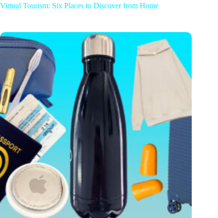
Virtual Tourism: Six Places to Discover from Home