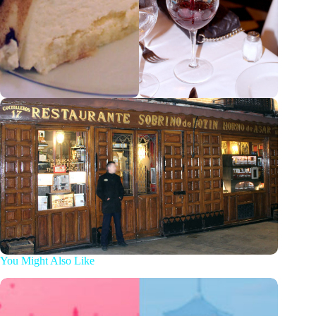
You Might Also Like