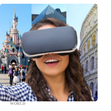
WORLD