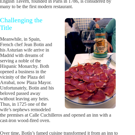
English Tavern, founded in Paris in 1786, is considered by
many to be the first modern restaurant.
Challenging the
Title
Meanwhile, in Spain,
French chef Jean Botin and
his Asturian wife arrive in
Madrid with dreams of
serving a noble of the
Hispanic Monarchy. Both
opened a business in the
vicinity of the Plaza del
Arrabal, now Plaza Mayor.
Unfortunately, Botin and his
beloved passed away
without leaving any heirs.
Thus, in 1725 one of the
wife’s nephews remodeled
the premises at Calle Cuchilleros and opened an inn with a
cast-iron wood-fired oven.
Over time, Botín’s famed cuisine transformed it from an inn to