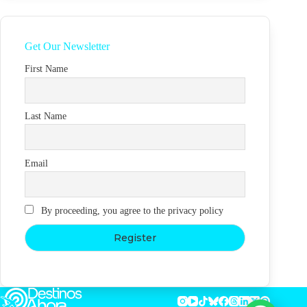
Get Our Newsletter
First Name
Last Name
Email
By proceeding, you agree to the privacy policy