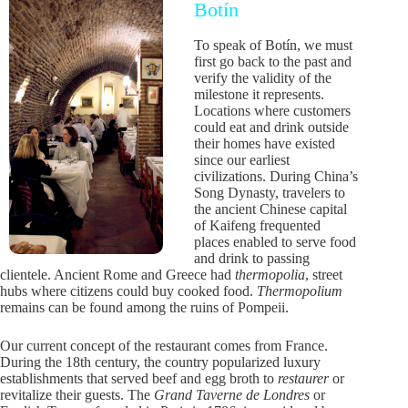
Botín
To speak of Botín, we must
first go back to the past and
verify the validity of the
milestone it represents.
Locations where customers
could eat and drink outside
their homes have existed
since our earliest
civilizations. During China’s
Song Dynasty, travelers to
the ancient Chinese capital
of Kaifeng frequented
places enabled to serve food
and drink to passing
clientele. Ancient Rome and Greece had
thermopolia
, street
hubs where citizens could buy cooked food.
Thermopolium
remains can be found among the ruins of Pompeii.
Our current concept of the restaurant comes from France.
During the 18th century, the country popularized luxury
establishments that served beef and egg broth to
restaurer
or
revitalize their guests. The
Grand Taverne de Londres
or