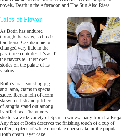
novels, Death in the Afternoon and The Sun Also Rises.
Tales of Flavor
As Botín has endured
through the years, so has its
traditional Castilian menu
changed very little in the
past three centuries. It’s as if
the flavors tell their own
stories on the palate of its
visitors.
Botín’s roast suckling pig
and lamb, clams in special
sauce, Iberian loin of acorn,
skewered fish and pitchers
of sangria stand out among
its offerings. The winery
shelters a wide variety of Spanish wines, many from La Rioja.
Any feast at Botín deserves the finishing touch of a cup of
coffee, a piece of white chocolate cheesecake or the popular
Botín cream layer cake.