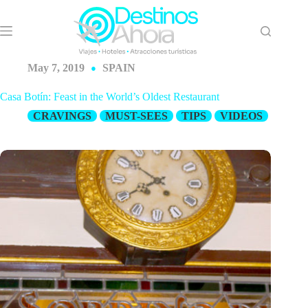
Skip
to
content
May 7, 2019
SPAIN
Casa Botín: Feast in the World’s Oldest Restaurant
CRAVINGS
MUST-SEES
TIPS
VIDEOS