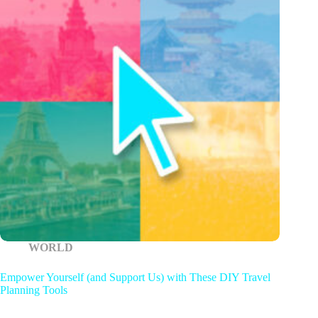
WORLD
Empower Yourself (and Support Us) with These DIY Travel
Planning Tools