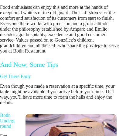
Food enthusiasts can enjoy this and more at the hands of
exceptional waiters of the old guard. The staff strives for the
comfort and satisfaction of its customers from start to finish.
Everyone there works with precision and a go-to attitude
under the philosophy established by Amparo and Emilio
decades ago: hospitality, excellence and good customer
service. Values passed on to González’s children,
grandchildren and all the staff who share the privilege to serve
you at Botín Restaurant.
And Now, Some Tips
Get There Early
Even though you made a reservation at a specific time, your
table might be available if you arrive before your time. That
way, you’ll have more time to roam the halls and enjoy the
details..
Botín
Underg
round