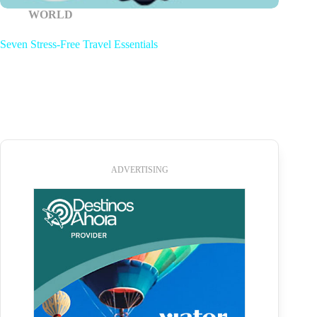
WORLD
Seven Stress-Free Travel Essentials
ADVERTISING