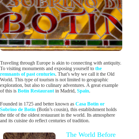
Traveling through Europe is akin to connecting with antiquity.
To visiting monuments and exposing yourself to
the
remnants of past centuries
. That’s why we call it the Old
World. This type of tourism is not limited to geographic
exploration, but also to culinary adventures. A great example
of this is
Botín Restaurant
in Madrid,
Spain
.
Founded in 1725 and better known as
Casa Botín or
Sobrino de Botín
(Botín’s cousin), this establishment holds
the title of the oldest restaurant in the world. Its atmosphere
and its cuisine do reflect centuries of tradition.
The World Before