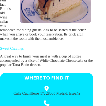
Fun
fact:
Botín’s
old
wine
cellar
was
remodeled for dining guests. Ask to be seated at the cellar
when you arrive or book your reservation. Its brick arch
makes it the room with the most ambience.
Sweet Cravings
A great way to finish your meal is with a cup of coffee
accompanied by a slice of White Chocolate Cheesecake or the
popular Tarta Botín dessert.
WHERE TO FIND IT
Calle Cuchilleros 17, 28005 Madrid, España