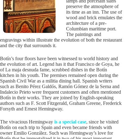
lamps and porcelain slabs
preserve the atmosphere of
its time as an inn. The use of
wood and brick emulates the
architecture of a pre-
Columbian maritime port.
The paintings and
engravings within illustrate the evolution of both the restaurant
and the city that surrounds it.
Botín’s four floors have been witnessed to world history and
the evolution of art. Legend has it that Francisco de Goya, he
of La maja desnuda fame, scrubbed dishes in the Botín
kitchen in his youth. The premises remained open during the
Spanish Civil War as a militia dining hall. Spanish writers
such as Benito Pérez Galdós, Ramón Gómez de la Serna and
Indalecio Prieto were frequent customers and often mentioned
Botín in their works. They are joined by English-speaking
authors such as F. Scott Fitzgerald, Graham Greene, Frederick
Forsyth and Ernest Hemingway.
The vivacious Hemingway
is a special case
, since he visited
Botín on each trip to Spain and even became friends with
owner Emilio González. Such was Hemingway’s love for
Botín that he immortalized it in two of his most important